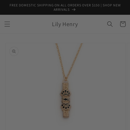
Skip to
FREE DOMESTIC SHIPPING ON ALL ORDERS OVER $150 | SHOP NEW
content
ARRIVALS
Lily Henry
Cart
Skip to
product
information