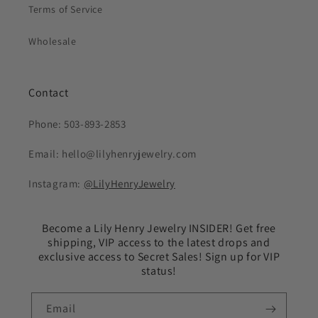
Terms of Service
Wholesale
Contact
Phone: 503-893-2853
Email: hello@lilyhenryjewelry.com
Instagram:
@LilyHenryJewelry
Become a Lily Henry Jewelry INSIDER! Get free
shipping, VIP access to the latest drops and
exclusive access to Secret Sales! Sign up for VIP
status!
Email