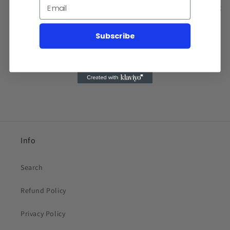
necklace shorter or longer depending on the neckline of what
you're wearing.
Subscribe
Share
Info
Search
Refund Policy
Privacy Policy