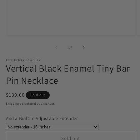
Open
O
media
m
1
2
of
1
/
4
in
in
modal
m
LILY HENRY JEWELRY
Vertical Black Enamel Tiny Bar
Pin Necklace
Regular
$130.00
Sold out
price
Shipping
calculated at checkout.
Add a Built In Adjustable Extender
Sold out